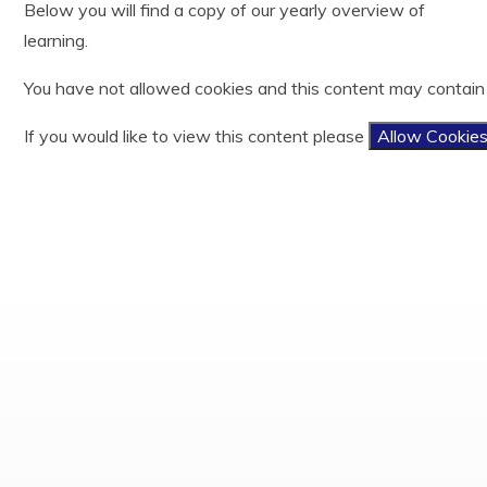
Below you will find a copy of our yearly overview of
Year 3
History
Useful Links
Ofsted
learning.
Year 4
Latin
Easy Fundraising
Policies and documents
Year 5
Mathematics
Results
You have not allowed cookies and this content may contain
Year 6
Music
PE and Sports Funding
Phonics and Reading
Privacy Notices
If you would like to view this content please
Allow Cookie
Physical Education
Child protection and Safeguarding
Relationship, Sex and Health Education
Religious Education
Science
Teaching and Learning Model