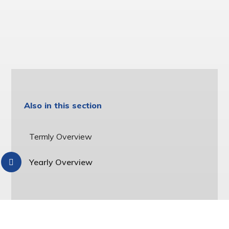
Also in this section
Termly Overview
Yearly Overview