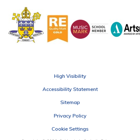
High Visibility
Accessibility Statement
Sitemap
Privacy Policy
Cookie Settings