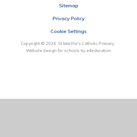
Sitemap
Privacy Policy
Cookie Settings
Copyright © 2026 St Martha's Catholic Primary.
Website design for schools by e4education
Cookie Policy
This site uses cookies to store information on your computer.
Click here for more information