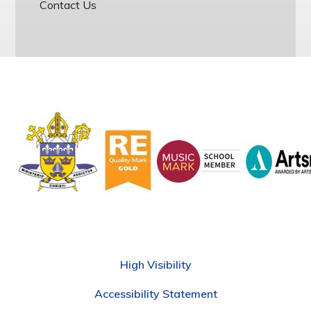
Contact Us
High Visibility
Accessibility Statement