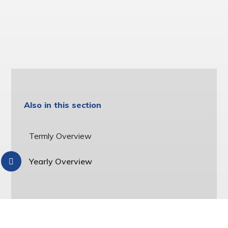
Also in this section
Termly Overview
Yearly Overview