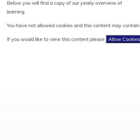
Below you will find a copy of our yearly overview of
Year 3
History
Useful Links
Ofsted
learning.
Year 4
Latin
Easy Fundraising
Policies and documents
Year 5
Mathematics
Results
You have not allowed cookies and this content may contain
Year 6
Music
PE and Sports Funding
Phonics and Reading
Privacy Notices
If you would like to view this content please
Allow Cookie
Physical Education
Child protection and Safeguarding
Relationship, Sex and Health Education
Religious Education
Science
Teaching and Learning Model