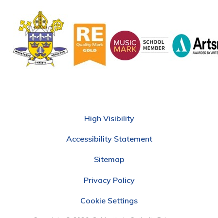
High Visibility
Accessibility Statement
Sitemap
Privacy Policy
Cookie Settings