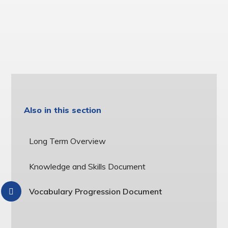
Also in this section
Long Term Overview
Knowledge and Skills Document
Vocabulary Progression Document