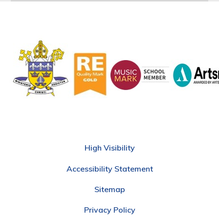
High Visibility
Accessibility Statement
Sitemap
Privacy Policy