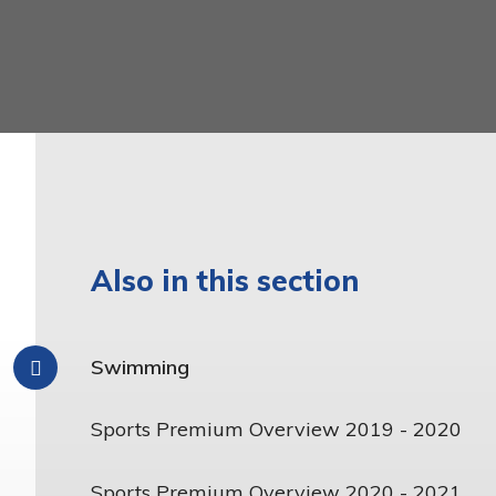
Latin
Year 6
Mathematics
Music
Phonics and Reading
Physical Education
Relationship, Sex and
Health Education
Also in this section
Religious Education
Science
Swimming
Teaching and Learning
Model
Sports Premium Overview 2019 - 2020
Sports Premium Overview 2020 - 2021