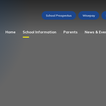
Home
School Information
Parents
News & Eve
Admissions
Attendance
Weekly Newsletter
The Story of St Martha
Home School Agreement
Gallery
Our Ethos
Lunch Menu
Videos
Mission Statement
Medications and Allergies
Calendar of Events
School Prospectus
Reception Baseline
Assessment
Vacancies
School Council