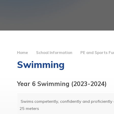
Home
School Information
PE and Sports Fu
Swimming
Year 6 Swimming (2023-2024)
Swims competently, confidently and proficiently o
25 meters