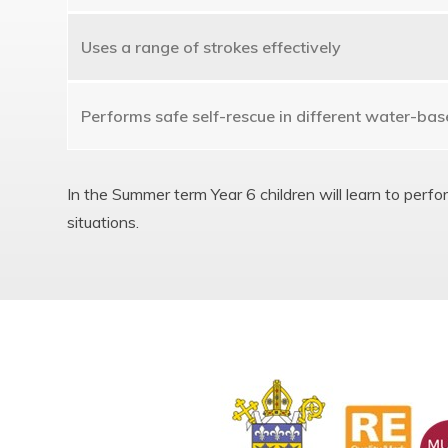
Uses a range of strokes effectively
Performs safe self-rescue in different water-bas
In the Summer term Year 6 children will learn to perf
situations.