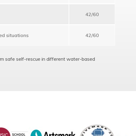
42/60
ed situations
42/60
orm safe self-rescue in different water-based