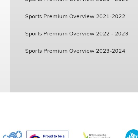
Sports Premium Overview 2021-2022
Sports Premium Overview 2022 - 2023
Sports Premium Overview 2023-2024