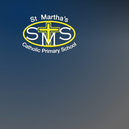
Skip to content ↓