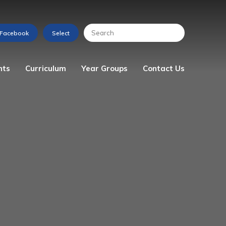
nts
Curriculum
Year Groups
Contact Us
s
Art
Reception
Enquiry Form
Computing
Year 1
Design & Technology
Year 2
English
Year 3
Geography
Year 4
History
Year 5