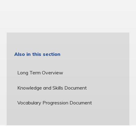
Also in this section
Long Term Overview
Knowledge and Skills Document
Vocabulary Progression Document