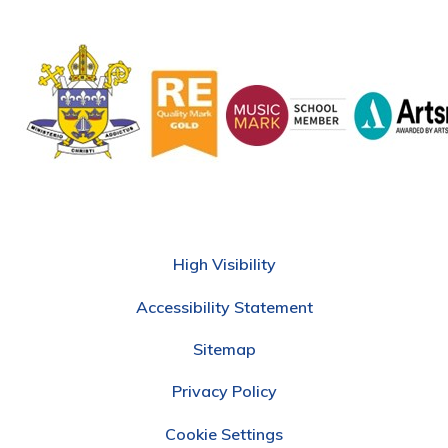
High Visibility
Accessibility Statement
Sitemap
Privacy Policy
Cookie Settings