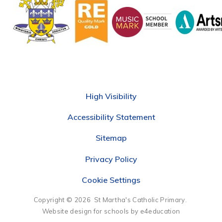
High Visibility
Accessibility Statement
Sitemap
Privacy Policy
Cookie Settings
Copyright © 2026 St Martha's Catholic Primary.
Website design for schools by e4education