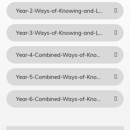
Year-2-Ways-of-Knowing-and-Lenses-Combined-Plans
Year-3-Ways-of-Knowing-and-Lenses-Combined-Plans
Year-4-Combined-Ways-of-Knowing-and-Lenses-Plans
Year-5-Combined-Ways-of-Knowing-and-Lenses
Year-6-Combined-Ways-of-Knowing-and-Lenses