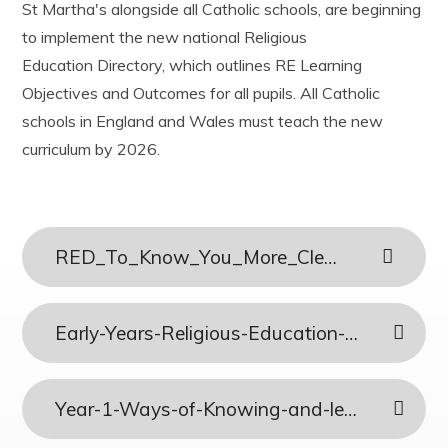
St Martha's alongside all Catholic schools, are beginning
Year 3
History
Useful Links
Ofsted
to implement the new national Religious
Year 4
Latin
Easy Fundraising
Policies and documents
Year 5
Mathematics
Education Directory, which outlines RE Learning
Results
Year 6
Music
PE and Sports Funding
Objectives and Outcomes for all pupils. All Catholic
Phonics and Reading
Privacy Notices
schools in England and Wales must teach the new
Physical Education
Child protection and Safeguarding
curriculum by 2026.
Relationship, Sex and Health Education
Religious Education
Science
Teaching and Learning Model
RED_To_Know_You_More_Clearly
Early-Years-Religious-Education-Curriculum-
Year-1-Ways-of-Knowing-and-lenses-Combined-Plans