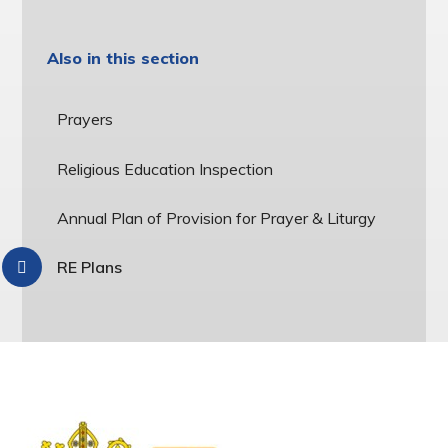
Also in this section
Prayers
Religious Education Inspection
Annual Plan of Provision for Prayer & Liturgy
RE Plans