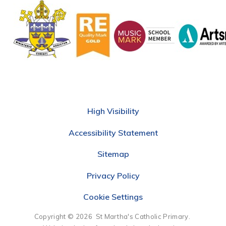
High Visibility
Accessibility Statement
Sitemap
Privacy Policy
Cookie Settings
Copyright © 2026 St Martha's Catholic Primary.