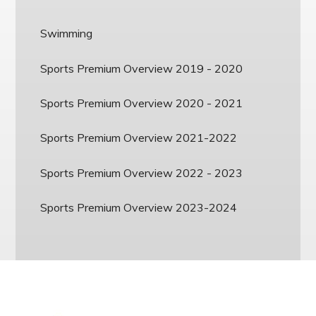
Swimming
Sports Premium Overview 2019 - 2020
Sports Premium Overview 2020 - 2021
Sports Premium Overview 2021-2022
Sports Premium Overview 2022 - 2023
Sports Premium Overview 2023-2024