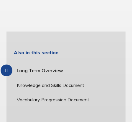
Also in this section
Long Term Overview
Knowledge and Skills Document
Vocabulary Progression Document