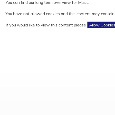
You can find our long term overview for Music.
Year 3
History
Useful Links
Ofsted
Year 4
Latin
Easy Fundraising
Policies and documents
You have not allowed cookies and this content may contain
Year 5
Mathematics
Results
Year 6
Music
PE and Sports Funding
If you would like to view this content please
Allow Cookie
Phonics and Reading
Privacy Notices
Physical Education
Child protection and Safeguarding
Relationship, Sex and Health Education
Religious Education
Science
Teaching and Learning Model