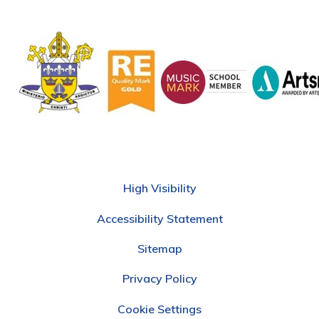
High Visibility
Accessibility Statement
Sitemap
Privacy Policy
Cookie Settings