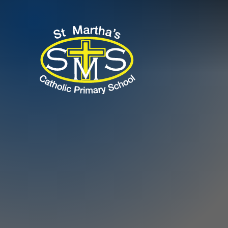
Skip to content ↓