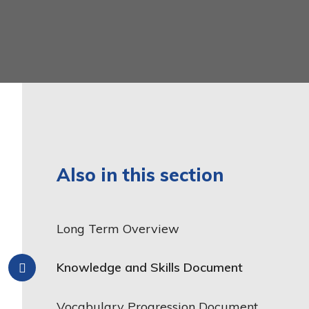
Latin
Year 6
Mathematics
Music
Phonics and Reading
Physical Education
Relationship, Sex and
Health Education
Also in this section
Religious Education
Science
Long Term Overview
Teaching and Learning
Model
Knowledge and Skills Document
Vocabulary Progression Document