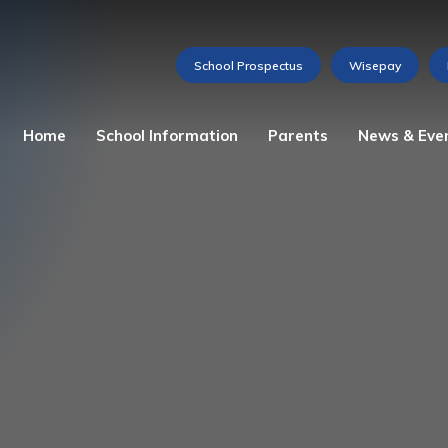
Home
School Information
Parents
News & Eve
Admissions
Attendance
Weekly Newsletter
The Story of St Martha
Home School Agreement
Gallery
Our Ethos
Lunch Menu
Videos
Mission Statement
Medications and Allergies
Calendar of Events
School Prospectus
Reception Baseline
Assessment
Vacancies
School Council