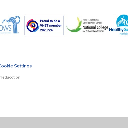
Cookie Settings
e4education