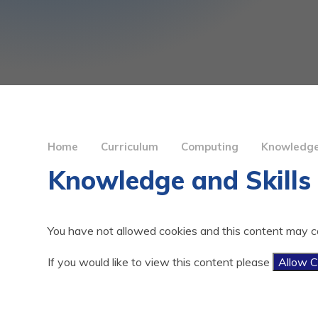
Home
Curriculum
Computing
Knowledge
Knowledge and Skill
You have not allowed cookies and this content may c
If you would like to view this content please
Allow C