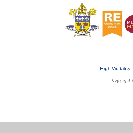
High Visibility
Copyright 
Cookie Policy
This site uses cookies to store information on your computer.
Cl