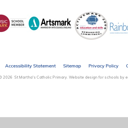
Accessibility Statement
Sitemap
Privacy Policy
© 2026 St Martha's Catholic Primary.
Website design for schools by 
ick here for more information