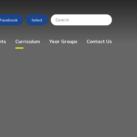
nts
Curriculum
Year Groups
Contact Us
s
Art
Reception
Enquiry Form
Computing
Year 1
Design & Technology
Year 2
English
Year 3
Geography
Year 4
History
Year 5