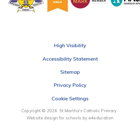
High Visibility
Accessibility Statement
Sitemap
Privacy Policy
Cookie Settings
Copyright © 2026 St Martha's Catholic Primary.
Website design for schools by e4education