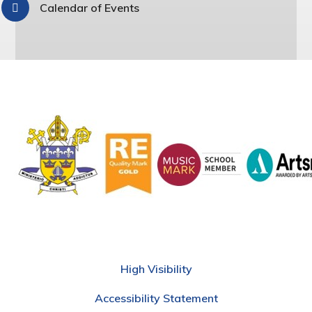
Calendar of Events
High Visibility
Accessibility Statement