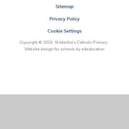
Sitemap
Privacy Policy
Cookie Settings
Copyright © 2026 St Martha's Catholic Primary.
Website design for schools by e4education
Cookie Policy
This site uses cookies to store information on your computer.
Click here for more information