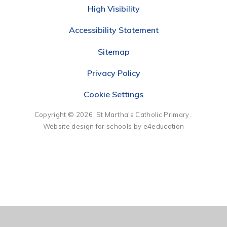
High Visibility
Accessibility Statement
Sitemap
Privacy Policy
Cookie Settings
Copyright © 2026 St Martha's Catholic Primary.
Website design for schools by e4education