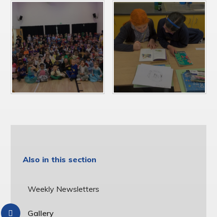
Also in this section
Weekly Newsletters
Gallery