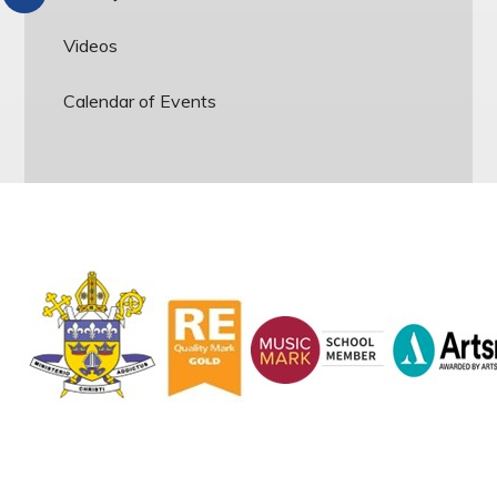
Videos
Calendar of Events