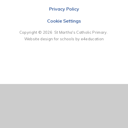
Privacy Policy
Cookie Settings
Copyright © 2026 St Martha's Catholic Primary.
Website design for schools by e4education
Cookie Policy
This site uses cookies to store information on your computer.
Click here for more information
Accept All
Deny
Deny All