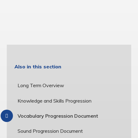
Also in this section
Long Term Overview
Knowledge and Skills Progression
Vocabulary Progression Document
Sound Progression Document