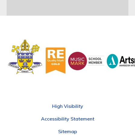
High Visibility
Accessibility Statement
Sitemap