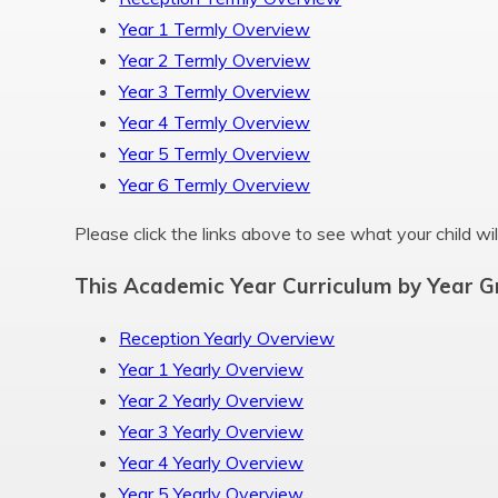
Year 1 Termly Overview
Year 2 Termly Overview
Year 3 Termly Overview
Year 4 Termly Overview
Year 5 Termly Overview
Year 6 Termly Overview
Please click the links above to see what your child will
This Academic Year Curriculum by Year G
Reception Yearly Overview
Year 1 Yearly Overview
Year 2 Yearly Overview
Year 3 Yearly Overview
Year 4 Yearly Overview
Year 5 Yearly Overview