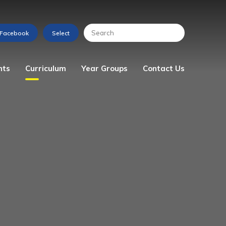
nts
Curriculum
Year Groups
Contact Us
s
Art
Reception
Enquiry Form
Computing
Year 1
Design & Technology
Year 2
English
Year 3
Geography
Year 4
History
Year 5