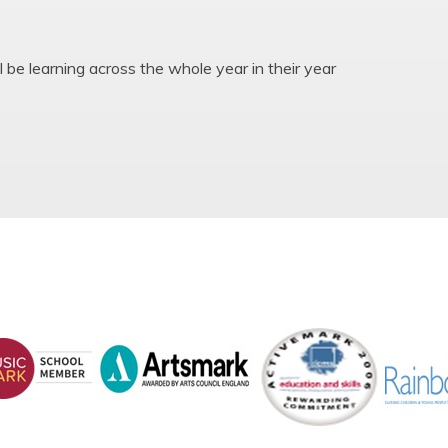
l be learning across the whole year in their year