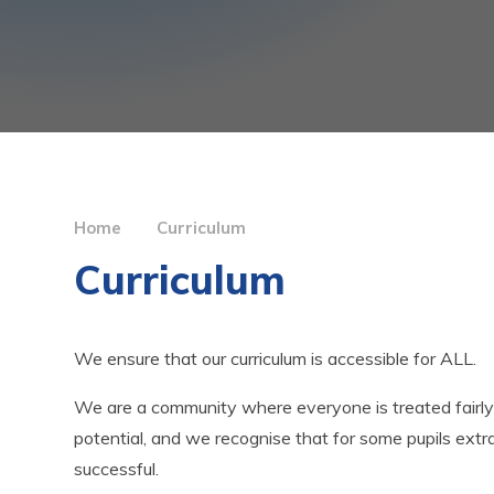
Home
Curriculum
Curriculum
We ensure that our curriculum is accessible for ALL.
We are a community where everyone is treated fairly
potential, and we recognise that for some pupils ext
successful.