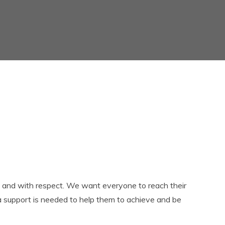
Governors
Term dates
Multi Academy Trust
The school day
SEND
Uniform
Staff
Useful Links
Pupil Premium
Easy Fundraising
Ofsted
Policies and documents
Results
PE and Sports Funding
Privacy Notices
 and with respect. We want everyone to reach their
ra support is needed to help them to achieve and be
Child protection and
Safeguarding