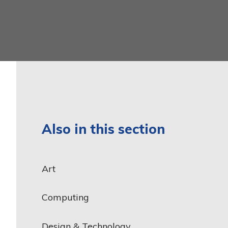
Latin
Year 6
Mathematics
Music
Phonics and Reading
Physical Education
Relationship, Sex and
Health Education
Also in this section
Religious Education
Science
Art
Teaching and Learning
Model
Computing
Design & Technology