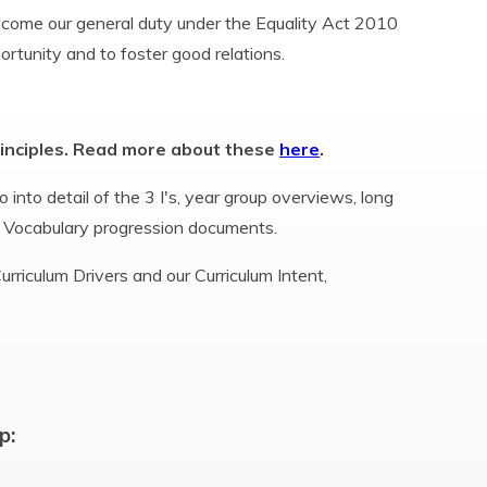
elcome our general duty under the Equality Act 2010
portunity and to foster good relations.
rinciples. Read more about these
here
.
 into detail of the 3 I's, year group overviews, long
 Vocabulary progression documents.
rriculum Drivers and our Curriculum Intent,
p: