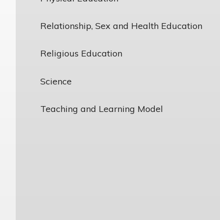
Relationship, Sex and Health Education
Religious Education
Science
Teaching and Learning Model