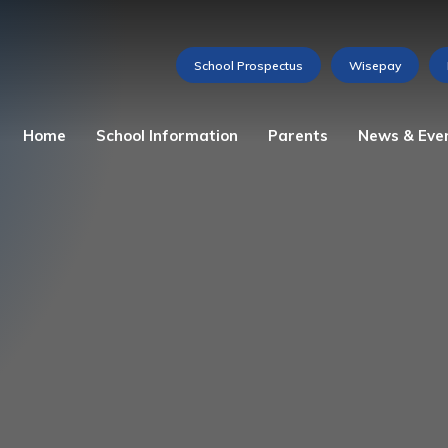
Home
School Information
Parents
News & Eve
Admissions
Attendance
Weekly Newsletter
The Story of St Martha
Home School Agreement
Gallery
Our Ethos
Lunch Menu
Videos
Mission Statement
Medications and Allergies
Calendar of Events
School Prospectus
Reception Baseline
Assessment
Vacancies
School Council