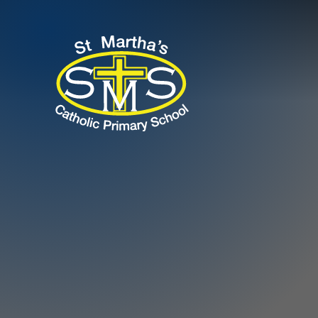
Skip to content ↓