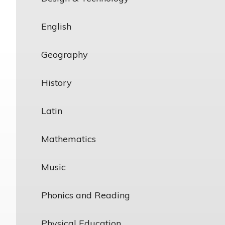
English
Geography
History
Latin
Mathematics
Music
Phonics and Reading
Physical Education