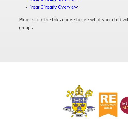
Year 6 Yearly Overview
Please click the links above to see what your child wil
groups.