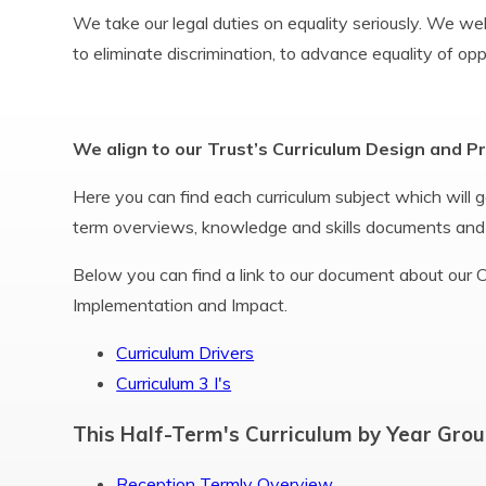
We take our legal duties on equality seriously. We w
to eliminate discrimination, to advance equality of op
We align to our Trust’s Curriculum Design and P
Here you can find each curriculum subject which will go
term overviews, knowledge and skills documents and
Below you can find a link to our document about our Cu
Implementation and Impact.
Curriculum Drivers
Curriculum 3 I's
This Half-Term's Curriculum by Year Grou
Reception Termly Overview