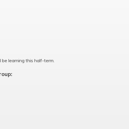
 be learning this half-term.
roup: